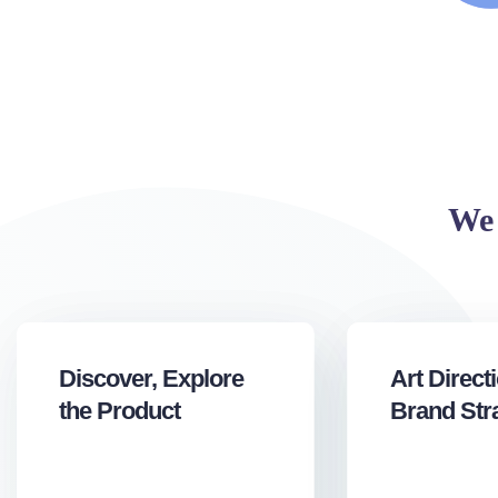
We 
Discover, Explore
Art Direct
the Product
Brand Str