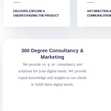
DISCOVER, EXPLORE &
ART DIRECTION 
UNDERSTANDING THE PRODUCT
COMMUNICATION
360 Degree Consultancy &
Marketing
.01
We provide complete consultancy and
solutions for your digital needs. We provide
expert knowledge and insights to our clients
to fulfill there digital needs.