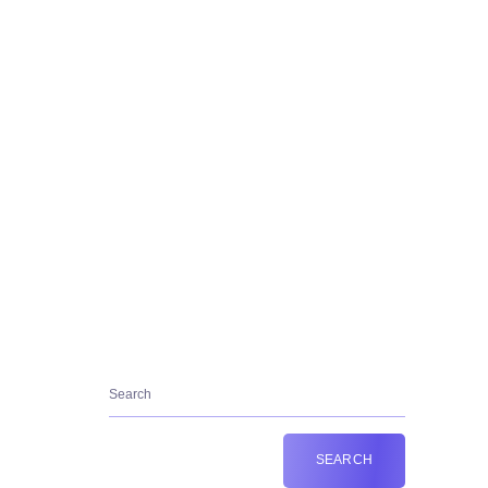
Contact Us:+36202665953