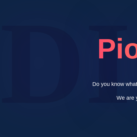
D
Pio
Do you know what 
We are y