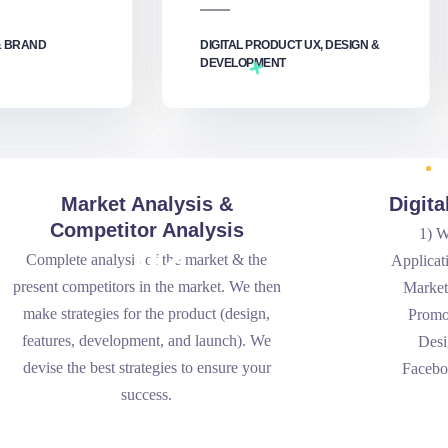
& BRAND
DIGITAL PRODUCT UX, DESIGN &
DEVELOPMENT‎
Market Analysis &
Digit
Competitor Analysis
1) W
.02
Complete analysis of the market & the
Applicat
present competitors in the market. We then
Market
make strategies for the product (design,
Promo
features, development, and launch). We
Desi
devise the best strategies to ensure your
Facebo
success.