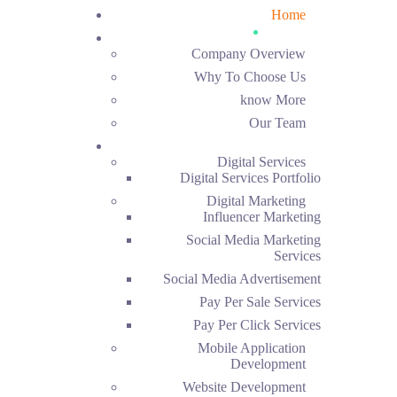
Home
About Us
Company Overview
Why To Choose Us
know More
Our Team
Services
Digital Services
Digital Services Portfolio
Digital Marketing
Influencer Marketing
Social Media Marketing
Services
Social Media Advertisement
Pay Per Sale Services
Pay Per Click Services
Mobile Application
Development
Website Development