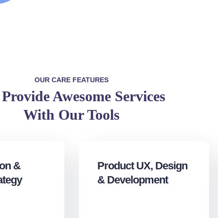
OUR CARE FEATURES
Provide Awesome Services
With Our Tools
ion &
Product UX, Design
ategy
& Development‎