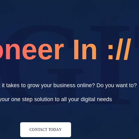
IG
neer In ://
it takes to grow your business online? Do you want to?
our one step solution to all your digital needs
CONTACT TODAY