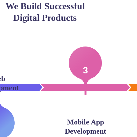
We Build Successful
Digital Products
3
eb
pment
Mobile App
2
Development