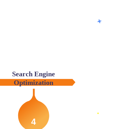
Search Engine
Optimization
4