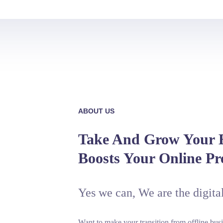
ABOUT US
Take And Grow Your B
Boosts Your Online Pr
Yes we can, We are the digita
Want to make your transition from offline busi