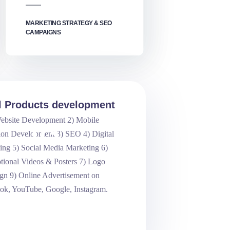
MARKETING STRATEGY & SEO
CAMPAIGNS
al Products development
ebsite Development 2) Mobile
.03
ion Development 3) SEO 4) Digital
ing 5) Social Media Marketing 6)
tional Videos & Posters 7) Logo
gn 9) Online Advertisement on
ok, YouTube, Google, Instagram.