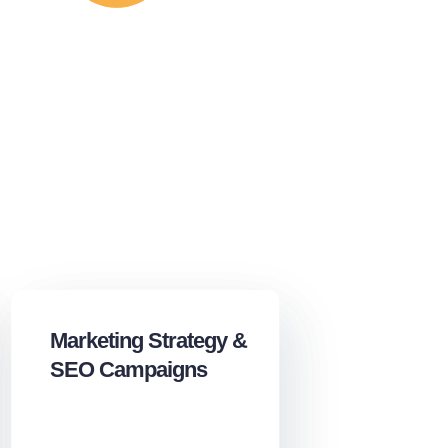
Marketing Strategy &
SEO Campaigns