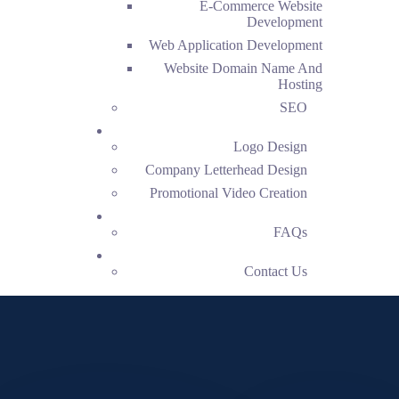
E-Commerce Website
Development
Web Application Development
Website Domain Name And
Hosting
SEO
Creative
Logo Design
Company Letterhead Design
Promotional Video Creation
FAQs
FAQs
Contact Us
Contact Us