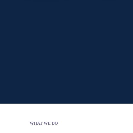
WHAT WE DO