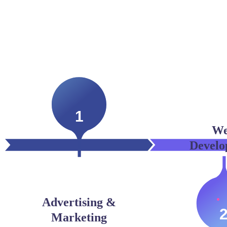
1
W
Develo
Advertising &
Marketing