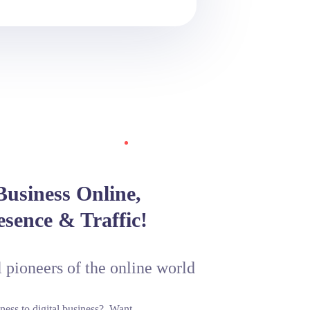
usiness Online,
esence & Traffic!
l pioneers of the online world
ness to digital business?. Want