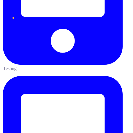
Testing