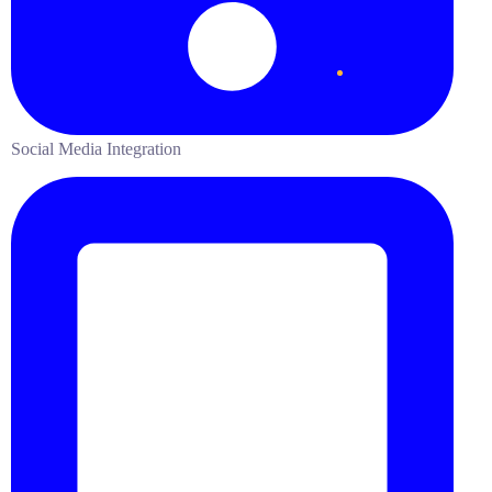
Social Media Integration