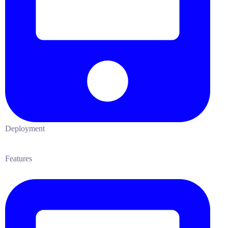
Deployment
Features