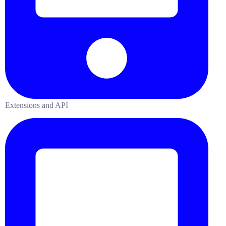
Extensions and API