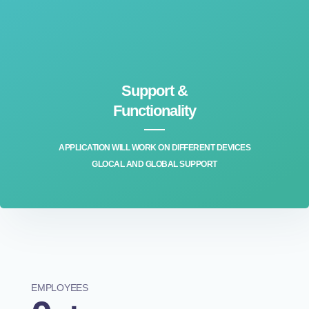
Support &
Functionality
APPLICATION WILL WORK ON DIFFERENT DEVICES
GLOCAL AND GLOBAL SUPPORT
EMPLOYEES