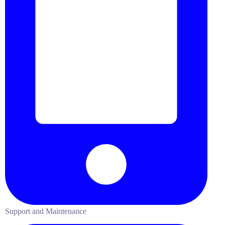
Support and Maintenance