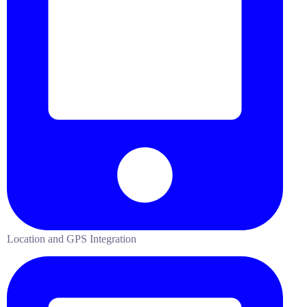
Location and GPS Integration