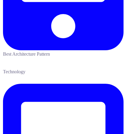
Best Architecture Pattern
Technology