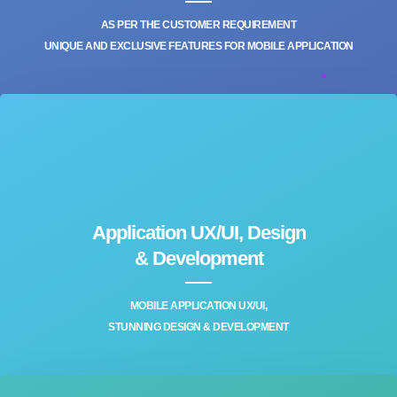
AS PER THE CUSTOMER REQUIREMENT
UNIQUE AND EXCLUSIVE FEATURES FOR MOBILE APPLICATION
Application UX/UI, Design
& Development‎
MOBILE APPLICATION UX/UI,
STUNNING DESIGN & DEVELOPMENT‎