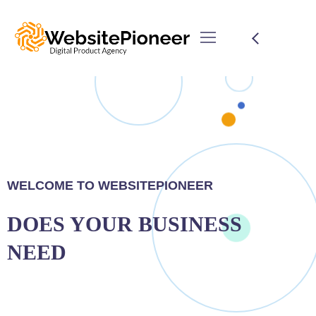
WELCOME TO WEBSITEPIONEER
DOES YOUR BUSINESS
NEED