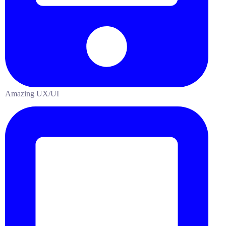
Amazing UX/UI