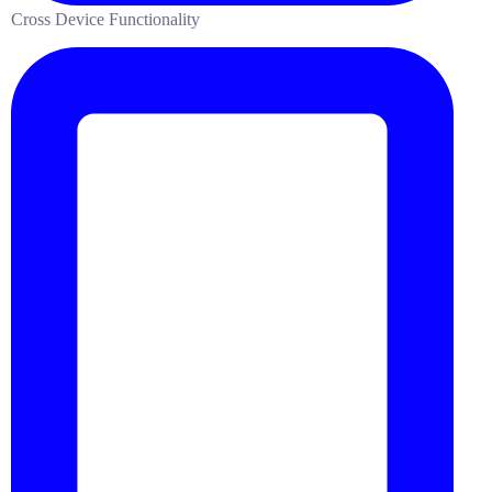
Cross Device Functionality