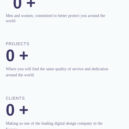
0
+
Men and women, committed to better protect you around the
world.
PROJECTS
0
+
Where you will find the same quality of service and dedication
around the world.
CLIENTS
0
+
Making us one of the leading digital design company in the