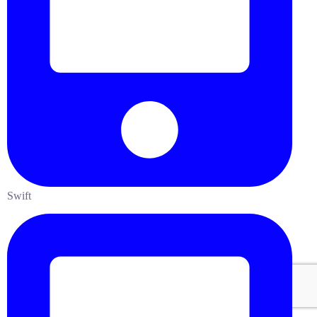
Swift