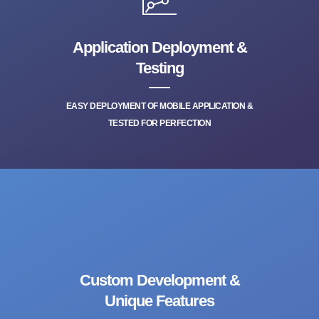
Application Deployment &
Testing
EASY DEPLOYMENT OF MOBILE APPLICATION &
TESTED FOR PERFECTION
Custom Development &
Unique Features