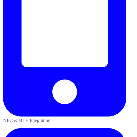
NFC & BLE Integration