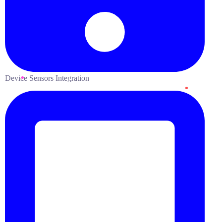
Device Sensors Integration