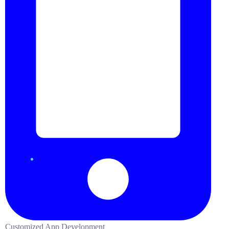
Customized App Development