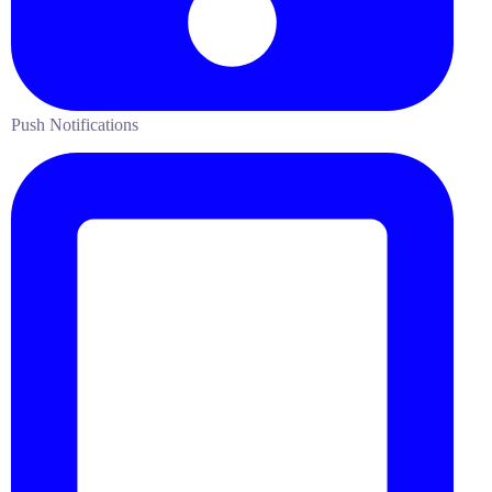
Push Notifications