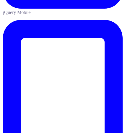
jQuery Mobile