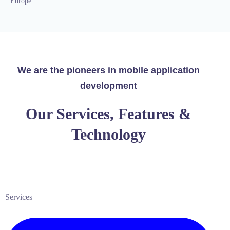
Europe.
We are the pioneers in mobile application
development
Our Services, Features &
Technology
Services