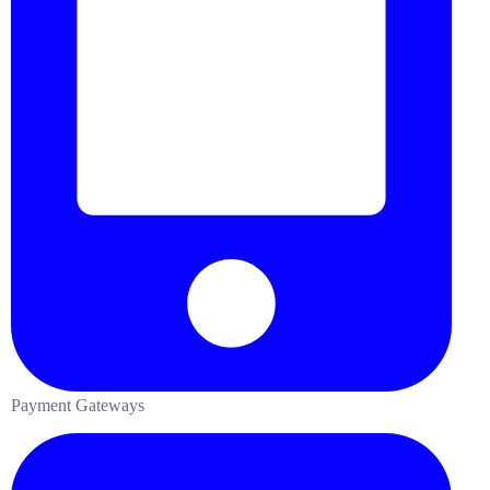
Payment Gateways