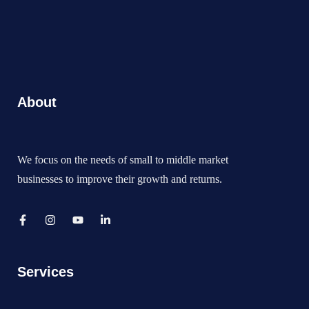
About
We focus on the needs of small to middle market
businesses to improve their growth and returns.
Services