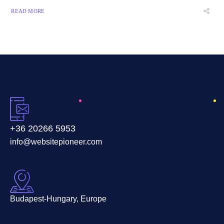
READ MORE
+36 20266 5953
info@websitepioneer.com
Budapest-Hungary, Europe