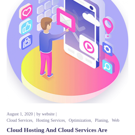
August 1, 2020
by
website
Cloud Services
Hosting Services
Optimization
Planing
Web
Cloud Hosting And Cloud Services Are