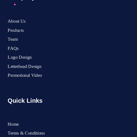
About Us
Products
Team
FAQs
Logo Design
Letterhead Design
Promotional Video
Quick Links
Home
Terms & Conditions