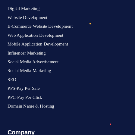
Digital Marketing
Website Development
E-Commerce Website Development
Web Application Development
Mobile Application Development
Influencer Marketing
Social Media Advertisement
Social Media Marketing
SEO
PPS-Pay Per Sale
PPC-Pay Per Click
Domain Name & Hosting
Company