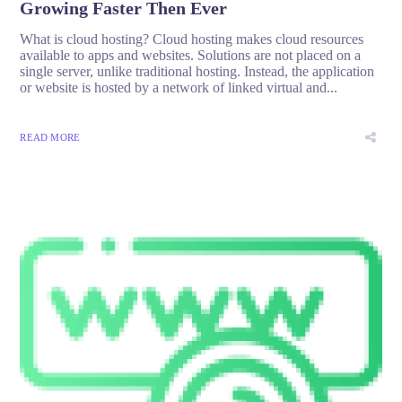
Growing Faster Then Ever
What is cloud hosting? Cloud hosting makes cloud resources
available to apps and websites. Solutions are not placed on a
single server, unlike traditional hosting. Instead, the application
or website is hosted by a network of linked virtual and...
READ MORE