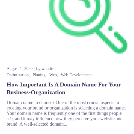
August 1, 2020
by
website
Optimization
Planing
Web
Web Development
How Important Is A Domain Name For Your
Business-Organization
Domain name to choose? One of the most crucial aspects in
creating your brand or organization is selecting a domain name.
Your domain name is frequently one of the first things people
see, and it may influence how they perceive your website and
brand. A well-selected domain...