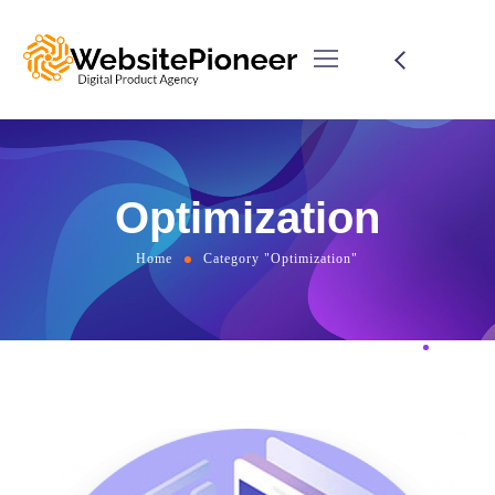
Optimization
Home
Category "Optimization"